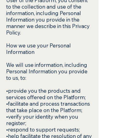
User of the Platform, you consent
to the collection and use of the
information, including Personal
Information you provide in the
manner we describe in this Privacy
Policy.
How we use your Personal
Information
We will use information, including
Personal Information you provide
to us, to:
•provide you the products and
services offered on the Platform;
•facilitate and process transactions
that take place on the Platform;
•verify your identity when you
register;
•respond to support requests;
•help facilitate the resolution of any