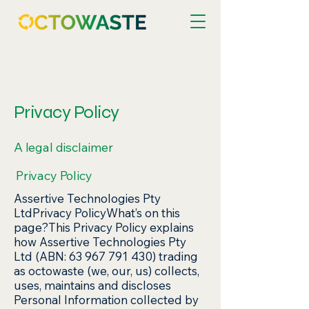
Privacy Policy
A legal disclaimer
Privacy Policy
Assertive Technologies Pty
LtdPrivacy PolicyWhat’s on this
page?This Privacy Policy explains
how Assertive Technologies Pty
Ltd (ABN: 63 967 791 430) trading
as octowaste (we, our, us) collects,
uses, maintains and discloses
Personal Information collected by