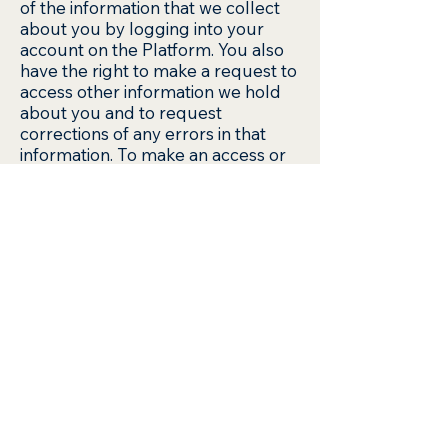
of the information that we collect
about you by logging into your
account on the Platform. You also
have the right to make a request to
access other information we hold
about you and to request
corrections of any errors in that
information. To make an access or
correction request, email us at
support@octowaste.com once you
want to delete your account,
octowaste will not keep your
personal information. What
happens if the ownership of our
business changes? As we develop
our business, we might sell or buy
businesses or assets. In the event
of a corporate sale, merger, re-
organisation, dissolution or similar
event, Personal Information may be
part of the transferred assets. You