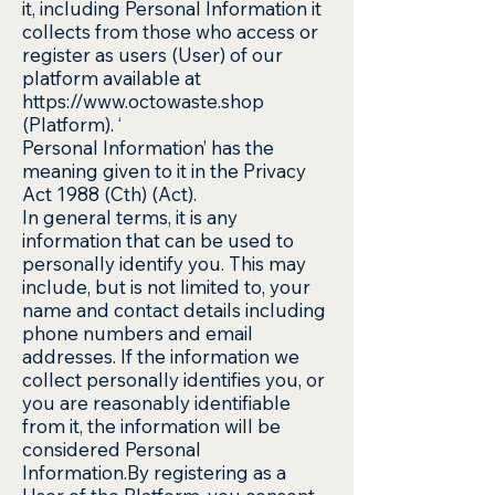
it, including Personal Information it
collects from those who access or
register as users (User) of our
platform available at
https://www.octowaste.shop
(Platform). ‘
Personal Information’ has the
meaning given to it in the Privacy
Act 1988 (Cth) (Act).
In general terms, it is any
information that can be used to
personally identify you. This may
include, but is not limited to, your
name and contact details including
phone numbers and email
addresses. If the information we
collect personally identifies you, or
you are reasonably identifiable
from it, the information will be
considered Personal
Information.By registering as a