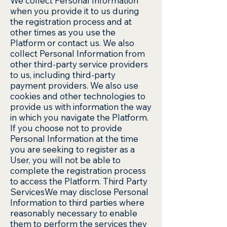
We collect Personal Information
when you provide it to us during
the registration process and at
other times as you use the
Platform or contact us. We also
collect Personal Information from
other third-party service providers
to us, including third-party
payment providers. We also use
cookies and other technologies to
provide us with information the way
in which you navigate the Platform.
If you choose not to provide
Personal Information at the time
you are seeking to register as a
User, you will not be able to
complete the registration process
to access the Platform. Third Party
ServicesWe may disclose Personal
Information to third parties where
reasonably necessary to enable
them to perform the services they