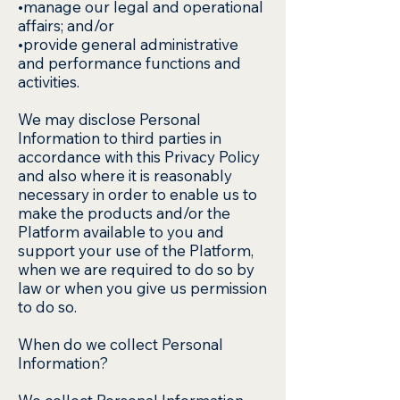
•manage our legal and operational
affairs; and/or
•provide general administrative
and performance functions and
activities.
We may disclose Personal
Information to third parties in
accordance with this Privacy Policy
and also where it is reasonably
necessary in order to enable us to
make the products and/or the
Platform available to you and
support your use of the Platform,
when we are required to do so by
law or when you give us permission
to do so.
When do we collect Personal
Information?