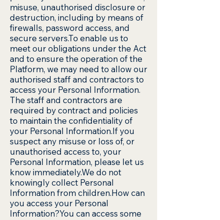
misuse, unauthorised disclosure or
destruction, including by means of
firewalls, password access, and
secure servers.To enable us to
meet our obligations under the Act
and to ensure the operation of the
Platform, we may need to allow our
authorised staff and contractors to
access your Personal Information.
The staff and contractors are
required by contract and policies
to maintain the confidentiality of
your Personal Information.If you
suspect any misuse or loss of, or
unauthorised access to, your
Personal Information, please let us
know immediately.We do not
knowingly collect Personal
Information from children.How can
you access your Personal
Information?You can access some