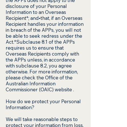
the APPs does not apply to the
disclosure of your Personal
Information to an Overseas
Recipient*; and•that, if an Overseas
Recipient handles your information
in breach of the APPs, you will not
be able to seek redress under the
Act.*Subclause 8.1 of the APPs
requires us to ensure that
Overseas Recipients comply with
the APPs unless, in accordance
with subclause 8.2, you agree
otherwise. For more information,
please check the Office of the
Australian Information
Commissioner (OAIC) website .
How do we protect your Personal
Information?
We will take reasonable steps to
protect your information from loss,