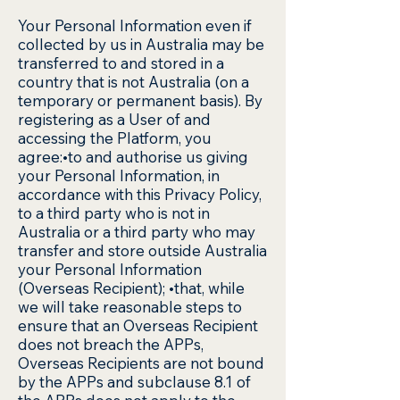
Your Personal Information even if
collected by us in Australia may be
transferred to and stored in a
country that is not Australia (on a
temporary or permanent basis). By
registering as a User of and
accessing the Platform, you
agree:•to and authorise us giving
your Personal Information, in
accordance with this Privacy Policy,
to a third party who is not in
Australia or a third party who may
transfer and store outside Australia
your Personal Information
(Overseas Recipient); •that, while
we will take reasonable steps to
ensure that an Overseas Recipient
does not breach the APPs,
Overseas Recipients are not bound
by the APPs and subclause 8.1 of