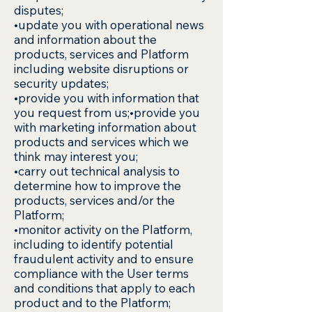
disputes;
•update you with operational news
and information about the
products, services and Platform
including website disruptions or
security updates;
•provide you with information that
you request from us;•provide you
with marketing information about
products and services which we
think may interest you;
•carry out technical analysis to
determine how to improve the
products, services and/or the
Platform;
•monitor activity on the Platform,
including to identify potential
fraudulent activity and to ensure
compliance with the User terms
and conditions that apply to each
product and to the Platform;