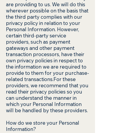
are providing to us. We will do this
wherever possible on the basis that
the third party complies with our
privacy policy in relation to your
Personal Information. However,
certain third-party service
providers, such as payment
gateways and other payment
transaction processors, have their
own privacy policies in respect to
the information we are required to
provide to them for your purchase-
related transactions.For these
providers, we recommend that you
read their privacy policies so you
can understand the manner in
which your Personal Information
will be handled by these providers.
How do we store your Personal
Information?