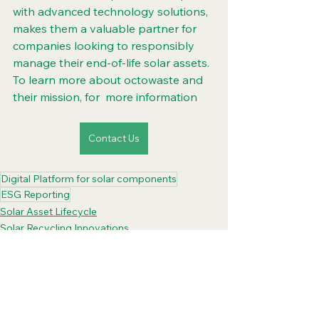
with advanced technology solutions, 
makes them a valuable partner for 
companies looking to responsibly 
manage their end-of-life solar assets. 
To learn more about octowaste and 
their mission, for  more information
Contact Us
Digital Platform for solar components
ESG Reporting
Solar Asset Lifecycle
Solar Recycling Innovations
Digital Platform Solar PanelRecycle