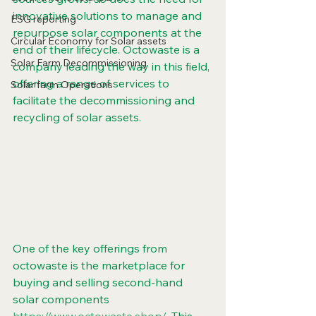
innovative solutions to manage and 
ESG reporting
repurpose solar components at the 
Circular Economy for Solar assets
end of their lifecycle. Octowaste is a 
Solar Farm Decommissioning
company leading the way in this field, 
offering a range of services to 
Solar farm Operations
facilitate the decommissioning and 
recycling of solar assets.
One of the key offerings from 
octowaste is the marketplace for 
buying and selling second-hand 
solar components 