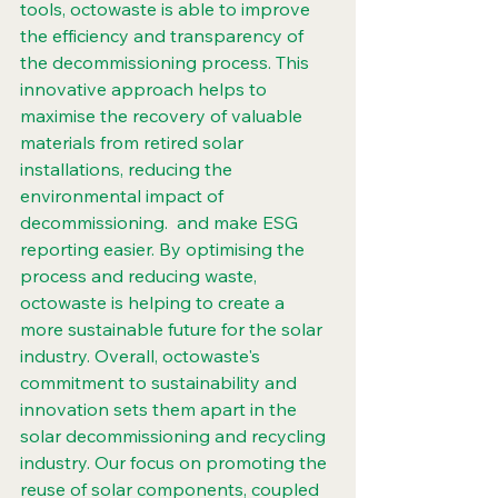
tools, octowaste is able to improve 
the efficiency and transparency of 
the decommissioning process. This 
innovative approach helps to 
maximise the recovery of valuable 
materials from retired solar 
installations, reducing the 
environmental impact of 
decommissioning.  and make ESG 
reporting easier. By optimising the 
process and reducing waste, 
octowaste is helping to create a 
more sustainable future for the solar 
industry. Overall, octowaste's 
commitment to sustainability and 
innovation sets them apart in the 
solar decommissioning and recycling 
industry. Our focus on promoting the 
reuse of solar components, coupled 