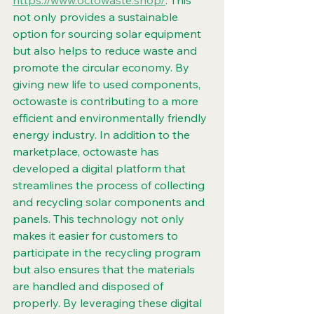
https://www.octowaste.shop/
. This 
not only provides a sustainable 
option for sourcing solar equipment 
but also helps to reduce waste and 
promote the circular economy. By 
giving new life to used components, 
octowaste is contributing to a more 
efficient and environmentally friendly 
energy industry. In addition to the 
marketplace, octowaste has 
developed a digital platform that 
streamlines the process of collecting 
and recycling solar components and 
panels. This technology not only 
makes it easier for customers to 
participate in the recycling program 
but also ensures that the materials 
are handled and disposed of 
properly. By leveraging these digital 