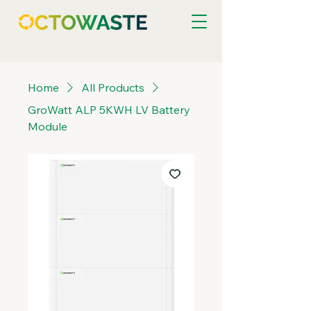
Home
All Products
GroWatt ALP 5KWH LV Battery
Module