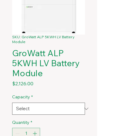
SKU: GroWatt ALP 5KWH LV Battery
Module
GroWatt ALP
5KWH LV Battery
Module
Price
$2,126.00
Capacity
*
Quantity
*