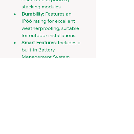
stacking modules. 
Durability:
 Features an 
IP66 rating for excellent 
weatherproofing, suitable 
for outdoor installations. 
Smart Features:
 Includes a 
built-in Battery 
Management System 
(BMS) for monitoring, 
protection, and optimal 
performance, with features 
like remote monitoring via 
Wi-Fi/GPRS. 
Lifespan:
 Designed for a 
long lifespan with over 
6,000 cycles at 90% Depth 
of Discharge (DoD). 