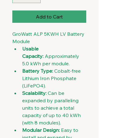
Add to Cart
GroWatt ALP 5KWH LV Battery 
Module
Usable 
Capacity:
 Approximately 
5.0 kWh per module. 
Battery Type:
 Cobalt-free 
Lithium Iron Phosphate 
(LiFePO4). 
Scalability:
 Can be 
expanded by paralleling 
units to achieve a total 
capacity of up to 40 kWh 
(with 8 modules). 
Modular Design:
 Easy to 
install and expand by 