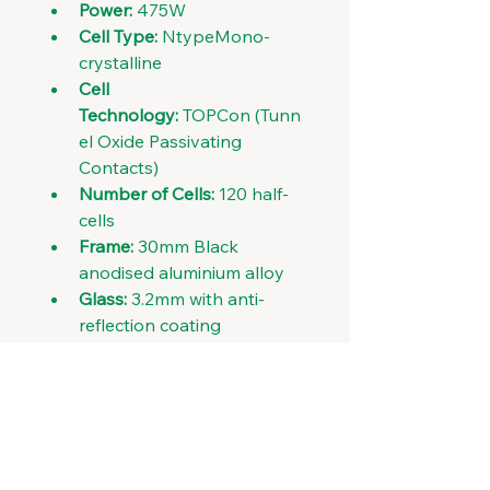
Power:
 475W
Cell Type:
 NtypeMono-
crystalline
Cell 
Technology:
 TOPCon (Tunn
el Oxide Passivating 
Contacts)
Number of Cells:
 120 half-
cells
Frame:
 30mm Black 
anodised aluminium alloy
Glass:
 3.2mm with anti-
reflection coating
Connector:
 MC4-EVo2
Weight:
 22.5 kg
Dimensions:
 1906 x 1134 x 
30 mm