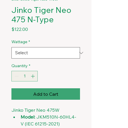
Jinko Tiger Neo
475 N-Type
Price
$122.00
Wattage
*
Quantity
*
Add to Cart
Jinko Tiger Neo 475W
Model:
 JKM510N-60HL4-
V (IEC 61215-2021)