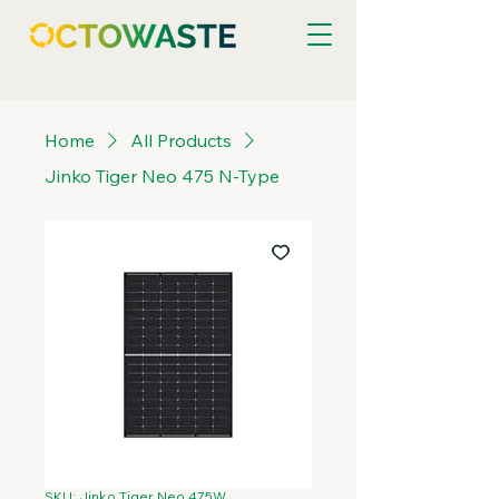
Home
All Products
Jinko Tiger Neo 475 N-Type
SKU: Jinko Tiger Neo 475W