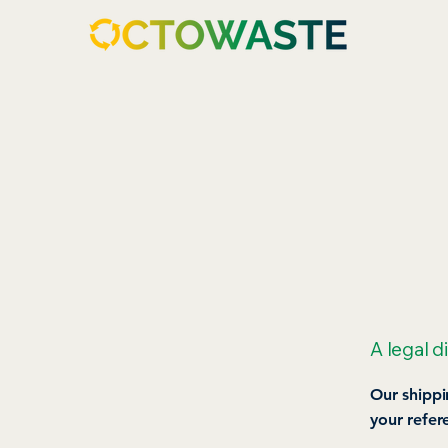
A legal d
Our shippi
your refer