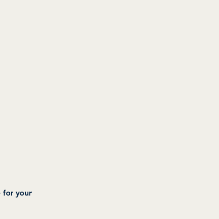
 for your