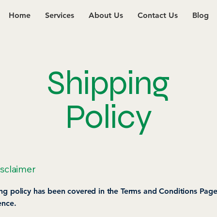
Home
Services
About Us
Contact Us
Blog
Shipping
Policy
isclaimer
ng policy has been covered in the Terms and Conditions Page
ence.