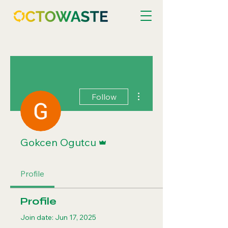
More actions
Follow
Admin
Gokcen Ogutcu
Profile
Profile
Join date: Jun 17, 2025