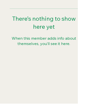
There’s nothing to show
here yet
When this member adds info about
themselves, you’ll see it here.