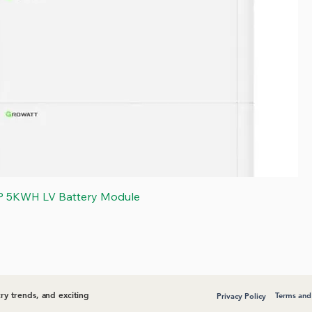
Quick View
P 5KWH LV Battery Module
ry trends, and exciting
Terms and
Privacy Policy