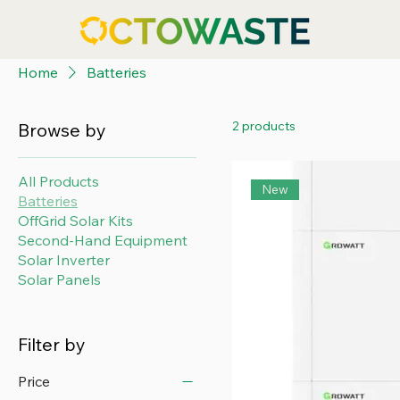
Home
Batteries
2 products
Browse by
All Products
New
Batteries
OffGrid Solar Kits
Second-Hand Equipment
Solar Inverter
Solar Panels
Filter by
Price