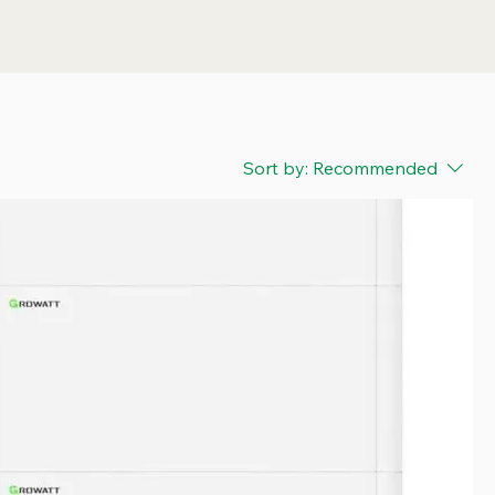
Sort by:
Recommended