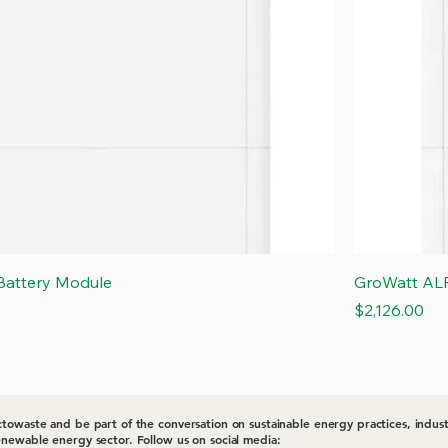
Quick View
attery Module
GroWatt AL
Price
$2,126.00
towaste and be part of the conversation on sustainable energy practices, indust
newable energy sector. Follow us on social media: