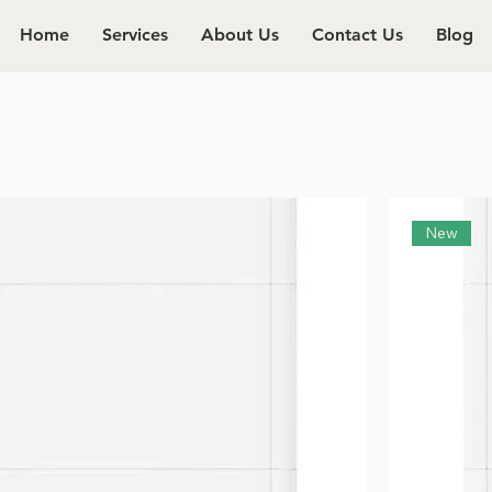
Home
Services
About Us
Contact Us
Blog
New