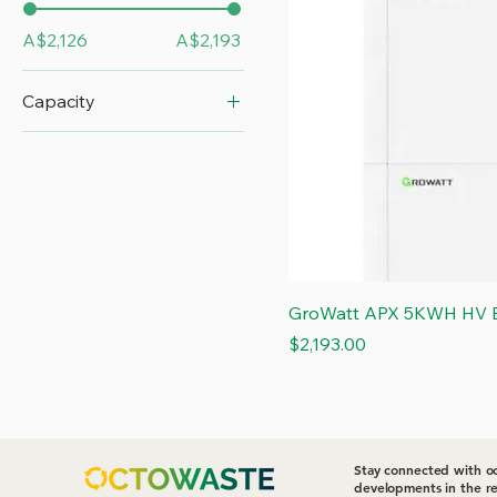
A$2,126
A$2,193
Capacity
5 kWh
GroWatt APX 5KWH HV B
Price
$2,193.00
Stay connected with oc
developments in the re